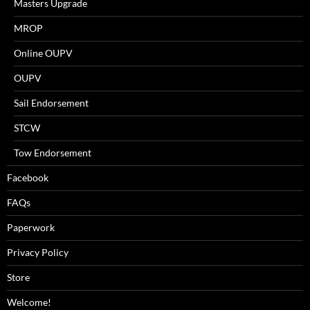
Masters Upgrade
MROP
Online OUPV
OUPV
Sail Endorsement
STCW
Tow Endorsement
Facebook
FAQs
Paperwork
Privacy Policy
Store
Welcome!