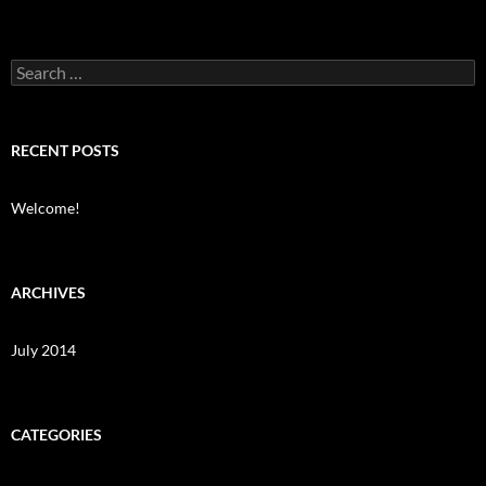
Search
for:
RECENT POSTS
Welcome!
ARCHIVES
July 2014
CATEGORIES