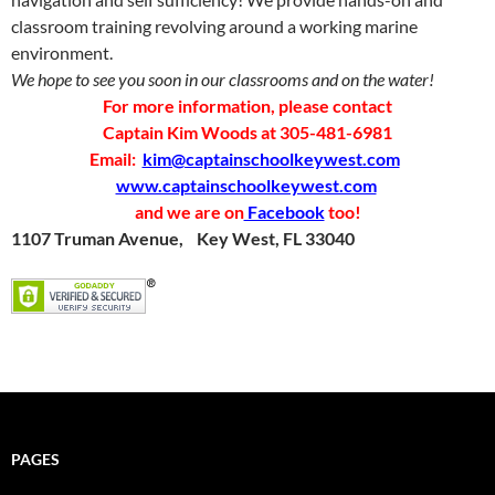
classroom training revolving around a working marine
environment.
We hope to see you soon in our classrooms and on the water!
For more information, please contact
Captain Kim Woods at 305-481-6981
Email:
kim@captainschoolkeywest.com
www.captainschoolkeywest.com
and we are on
Facebook
too!
1107 Truman Avenue,
Key West, FL 33040
PAGES