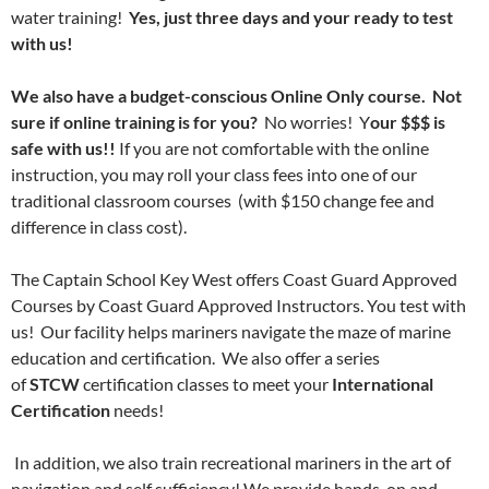
water training!
Yes, just three days and your ready to test
with us!
We also have a budget-conscious Online Only course. Not
sure if online training is for you?
No worries! Y
our $$$ is
safe with us!!
If you are not comfortable with the online
instruction, you may roll your class fees into one of our
traditional classroom courses (with $150 change fee and
difference in class cost).
The Captain School Key West offers Coast Guard Approved
Courses by Coast Guard Approved Instructors. You test with
us! Our facility helps mariners navigate the maze of marine
education and certification. We also offer a series
of
STCW
certification classes to meet your
International
Certification
needs!
In addition, we also train recreational mariners in the art of
navigation and self sufficiency! We provide hands-on and