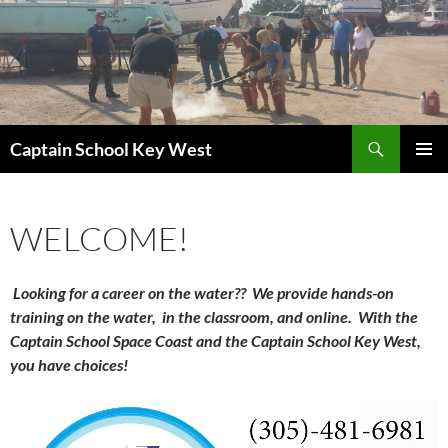
Skip
to
content
Search
Captain School Key West
PRIMAR
MENU
WELCOME!
Looking for a career on the water?? We provide h
ands-on
training on the water, in the classroom, and online. With the
Captain School Space Coast and the Captain School Key West,
you have choices!
Video
Player