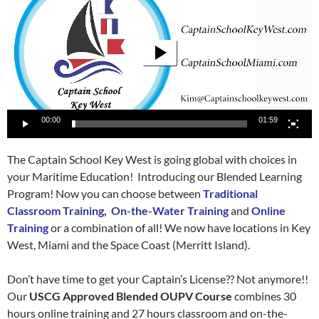
00:00
01:59
The Captain School Key West is going global with choices in
your Maritime Education! Introducing our Blended Learning
Program! Now you can choose between
Traditional
Classroom Training
,
On-the-Water Training
and
Online
Training
or a combination of all! We now have locations in Key
West, Miami and the Space Coast (Merritt Island).
Don’t have time to get your Captain’s License?? Not anymore!!
Our
USCG Approved Blended OUPV Course
combines 30
hours online training and 27 hours classroom and on-the-