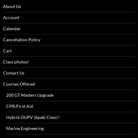
About Us
Account
Calendar
Cancellation Policy
Cart
Class photos!
Contact Us
Courses Offered
200 GT Masters Upgrade
CPR/First Aid
Hybrid OUPV (6pak) Class!!
Marine Engineering