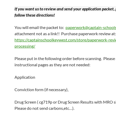
If you want us to review and send your application packet,
follow these directions!
You will email the packet to:
paperwork@captain-school
attachment not as a link!! Purchase paperwork review at:
https://captainschoolkeywest.com/store/paperwork-rev
processing/
Please put in the following order before scanning. Please
instructional pages as they are not needed:
Application
Conviction form (if necessary),
Drug Screen ( cg719p or Drug Screen Results with MRO s
Please do not send carbons,etc…).