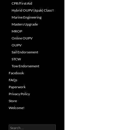
CPR/First Aid
Hybrid OUPV (6pak) Class!!
Marine Engineering
Masters Upgrade
MROP
Online OUPV
OUPV
Sail Endorsement
STCW
Tow Endorsement
Facebook
FAQs
Paperwork
Privacy Policy
Store
Welcome!
Search