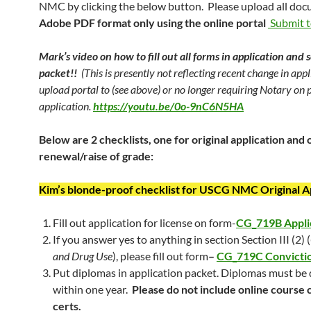
NMC by clicking the below button. Please upload all doc
Adobe PDF format only using the online portal
Submit 
Mark’s video on how to fill out all forms in application and 
packet!!
(This is presently not reflecting recent change in app
upload portal to (see above) or no longer requiring Notary on 
application.
https://youtu.be/0o-9nC6N5HA
Below are 2 checklists, one for original application and 
renewal/raise of grade:
Kim’s blonde-proof checklist for USCG NMC Original A
Fill out application for license on form-
CG_719B Appli
If you answer yes to anything in section Section III (2) (
and Drug Use
), please fill out form
–
CG_719C Convicti
Put diplomas in application packet. Diplomas must be
within one year.
Please do not include online course
certs.