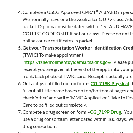
st
Complete a USCG Approved CPR/1
Aid/AED in pers
We normally have one the week after OUPV class. Add
packet. Diploma must be dated within 1 yr AND HAV
COURSE CODE ON IT if not our class! Please do not i
online course certificates in packet
Get your Transportation Worker Identification Cred
(TWIC)
To make appointment:
https://tsaenrollmentbyidemia.tsa.dhs.gov/
Please pu
receipt you are given at the end of the appt. into your 
front/back photo of TWIC card. Receipt is actually pre
Get a physical filled out on form
–
CG_719K Physical
.
fill out all little name boxes on top/bottom of pages an
check ‘other’ and write: ‘MMC Application.’ Take to D
Care to be filled out completely.
Compete a drug screen on form –
CG_719P Drug
.
You 
use a drug consortium letter dated within 180 days. W
drug consortium.