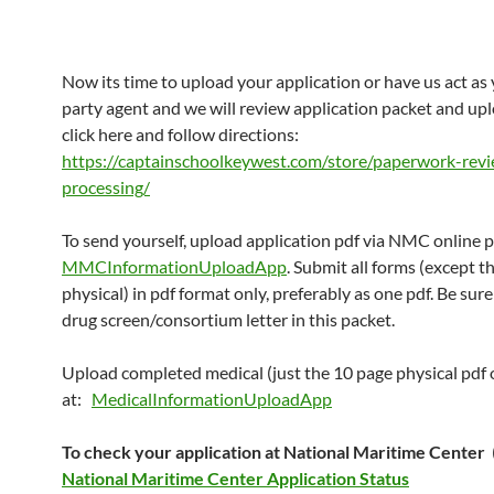
Now its time to upload your application or have us act as 
party agent and we will review application packet and upl
click here and follow directions:
https://captainschoolkeywest.com/store/paperwork-rev
processing/
To send yourself, upload application pdf via NMC online p
MMCInformationUploadApp
. Submit all forms (except t
physical) in pdf format only, preferably as one pdf. Be sure
drug screen/consortium letter in this packet.
Upload completed medical (just the 10 page physical pdf 
at:
MedicalInformationUploadApp
To check your application at National Maritime Center
National Maritime Center Application Status