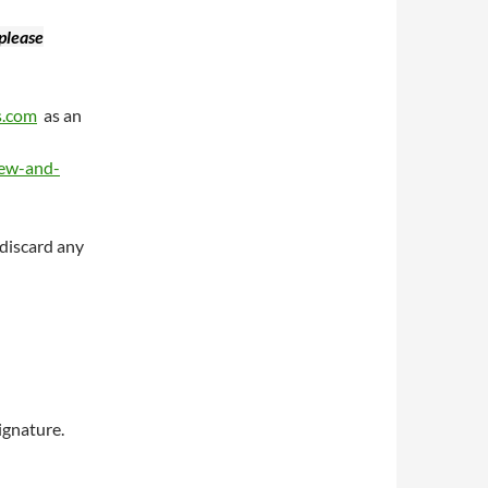
 please
s.com
as an
iew-and-
 discard any
ignature.