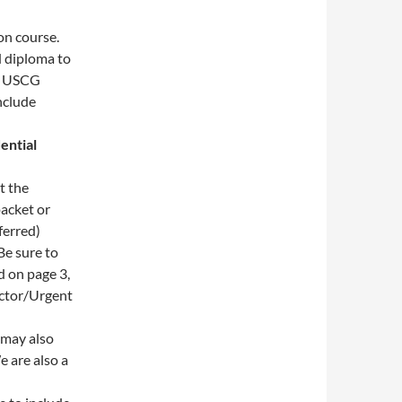
on course.
 diploma to
E USCG
nclude
ential
t the
packet or
ferred)
Be sure to
d on page 3,
octor/Urgent
may also
e are also a