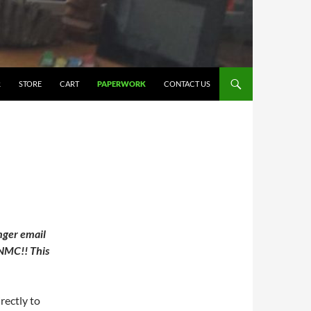
R
STORE
CART
PAPERWORK
CONTACT US
ger email
 NMC!! This
rectly to