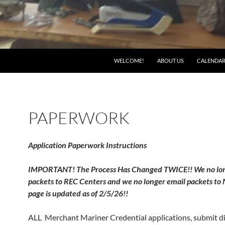
WELCOME!
ABOUT US
CALENDA
PAPERWORK
Application Paperwork Instructions
IMPORTANT! The Process Has Changed TWICE!! We no lon
packets to REC Centers and we no longer email packets to
page is updated as of 2/5/26!!
ALL Merchant Mariner Credential applications, submit di