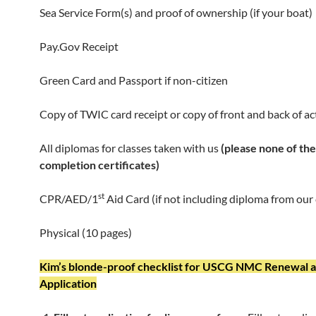
Sea Service Form(s) and proof of ownership (if your boat)
Pay.Gov Receipt
Green Card and Passport if non-citizen
Copy of TWIC card receipt or copy of front and back of a
All diplomas for classes taken with us
(please none of the
completion certificates)
st
CPR/AED/1
Aid Card (if not including diploma from our 
Physical (10 pages)
Kim’s blonde-proof checklist for USCG NMC Renewal 
Application