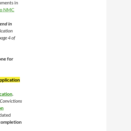
uments in
to NMC
send in
lication
page 4 of
one for
pplication
cation
.
Convictions
on
 dated
 completion