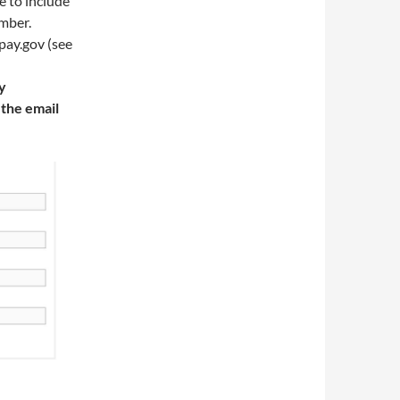
e to include
ember.
pay.gov (see
y
 the email