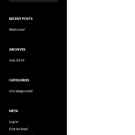
for:
RECENT POSTS
Welcome!
ARCHIVES
July 2014
CATEGORIES
Uncategorized
META
Log in
Entries feed