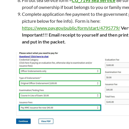
Fill out sea service form
–
CG_719S Sea Service
Be sur
proof of ownership if boat belongs to you or family m
Complete application fee payment to the government 
picture below for fee info). Form is here:
https://www.pay.gov/public/form/start/4795779/
Ver
Important!!! Email receipt to yourself and then print
and put in the packet.