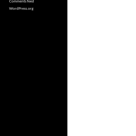
Comments feed
WordPress.org