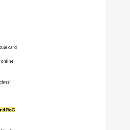
ctual card
 online
class)
and RoG