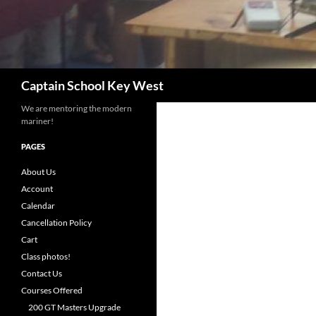
Search
Captain School Key West
We are mentoring the modern
mariner!
PAGES
About Us
Account
Calendar
Cancellation Policy
Cart
Class photos!
Contact Us
Courses Offered
200 GT Masters Upgrade