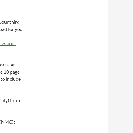
your third
oad for you.
iew-and-
ortal at
he 10 page
 to include
only) form
(NMC)
: