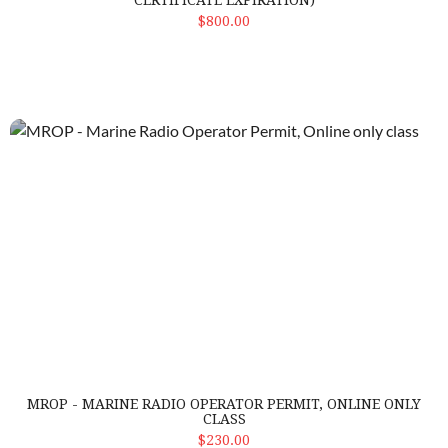
CERTIFICATE EXPIRATION)
ADD TO CART
$800.00
MROP - Marine Radio Operator Permit, Online only class
MROP - MARINE RADIO OPERATOR PERMIT, ONLINE ONLY
CLASS
ADD TO CART
$230.00