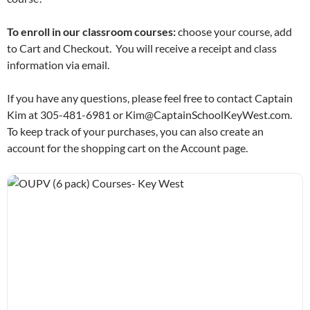
To enroll in our classroom courses:
choose your course, add
to Cart and Checkout. You will receive a receipt and class
information via email.
If you have any questions, please feel free to contact Captain
Kim at 305-481-6981 or Kim@CaptainSchoolKeyWest.com.
To keep track of your purchases, you can also create an
account for the shopping cart on the Account page.
OUPV (6 pack) Courses- Key West