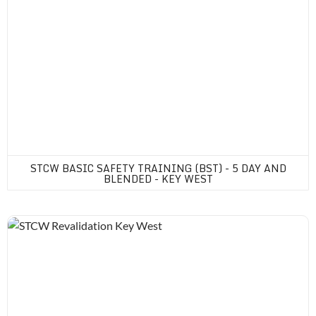
STCW BASIC SAFETY TRAINING (BST) - 5 DAY AND
BLENDED - KEY WEST
STCW Revalidation Key West