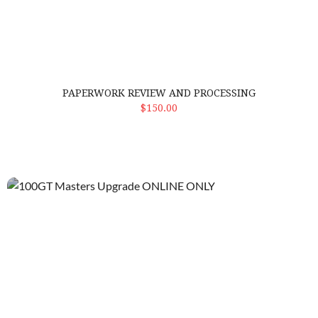
PAPERWORK REVIEW AND PROCESSING
ADD TO CART
$150.00
100GT Masters Upgrade ONLINE ONLY