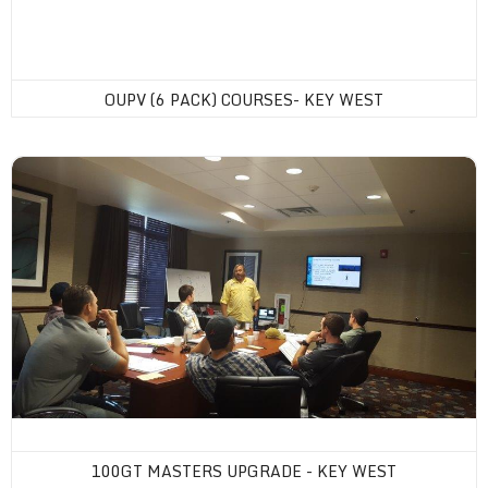
OUPV (6 PACK) COURSES- KEY WEST
100GT Masters Upgrade - Key West
100GT MASTERS UPGRADE - KEY WEST