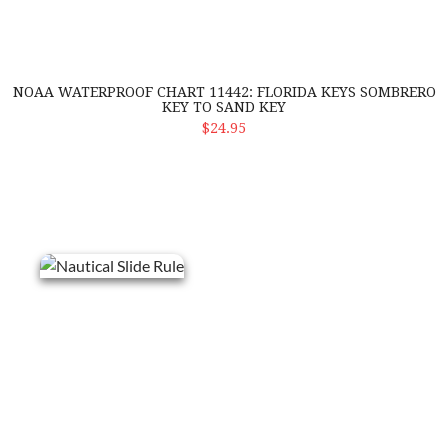
NOAA WATERPROOF CHART 11442: FLORIDA KEYS SOMBRERO
KEY TO SAND KEY
ADD TO CART
$24.95
Nautical Slide Rule