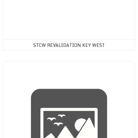
STCW REVALIDATION KEY WEST
Drug Consortium Membership