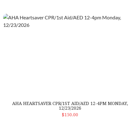
AHA Heartsaver CPR/1st Aid/AED 12-4pm Monday, 12/23/20
AHA HEARTSAVER CPR/1ST AID/AED 12-4PM MONDAY,
12/23/2026
ADD TO CART
$150.00