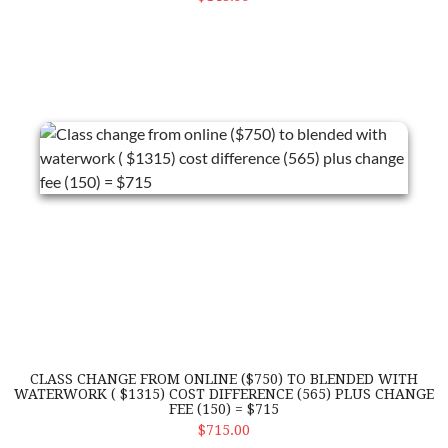
Class change from online ($750) to blended with waterwork ( $13
CLASS CHANGE FROM ONLINE ($750) TO BLENDED WITH
WATERWORK ( $1315) COST DIFFERENCE (565) PLUS CHANGE
FEE (150) = $715
ADD TO CART
$715.00