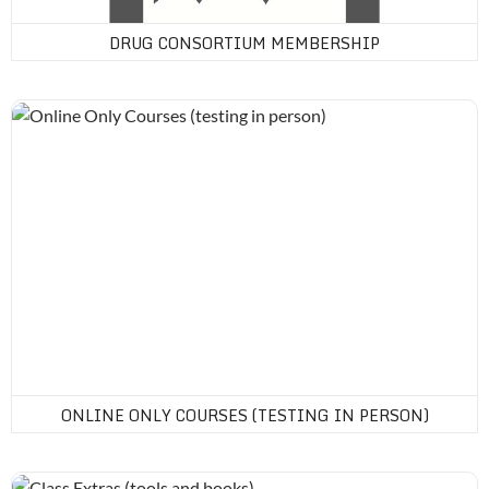
DRUG CONSORTIUM MEMBERSHIP
Online Only Courses (testing in person)
ONLINE ONLY COURSES (TESTING IN PERSON)
Class Extras (tools and books)