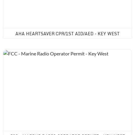
AHA HEARTSAVER CPR/1ST AID/AED - KEY WEST
FCC - Marine Radio Operator Permit - Key West