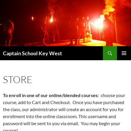
Skip
to
content
Search
Captain School Key West
PRIMAR
MENU
STORE
To enroll in one of our online/blended courses:
choose your
course, add to Cart and Checkout. Once you have purchased
the class, our administrator will create an account for you for
enrollment into the online classroom. This username and
password will be sent to you via email. You may begin your
course!