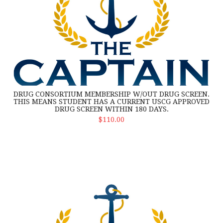
DRUG CONSORTIUM MEMBERSHIP W/OUT DRUG SCREEN.
THIS MEANS STUDENT HAS A CURRENT USCG APPROVED
DRUG SCREEN WITHIN 180 DAYS.
Select Options
$110.00
Drug Consortium membership and drug screen