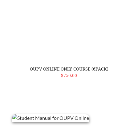
OUPV ONLINE ONLY COURSE (6PACK)
Select Options
$750.00
Student Manual for OUPV Online