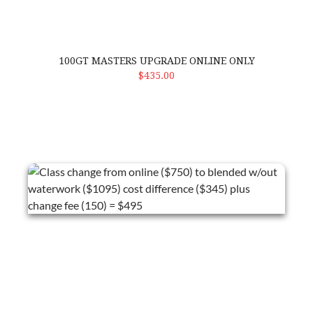
100GT MASTERS UPGRADE ONLINE ONLY
ADD TO CART
$435.00
Class change from online ($750) to blended w/out waterwork ($1