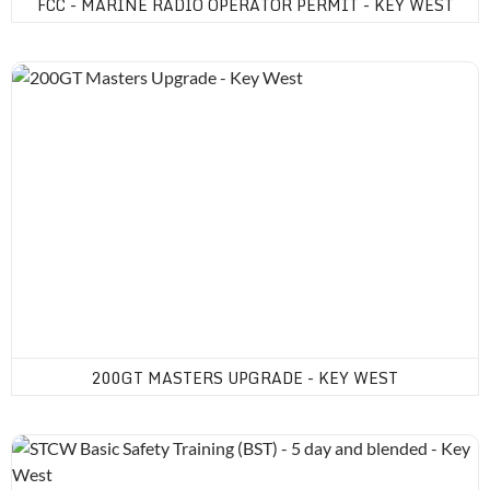
FCC - MARINE RADIO OPERATOR PERMIT - KEY WEST
200GT Masters Upgrade - Key West
200GT MASTERS UPGRADE - KEY WEST
STCW Basic Safety Training (BST) - 5 day and blended - Key Wes