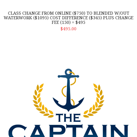
CLASS CHANGE FROM ONLINE ($750) TO BLENDED W/OUT
WATERWORK ($1095) COST DIFFERENCE ($345) PLUS CHANGE
FEE (150) = $495
ADD TO CART
$495.00
Drug Consortium Renewal of membership