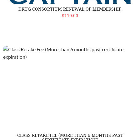
DRUG CONSORTIUM RENEWAL OF MEMBERSHIP
Select Options
$110.00
Class Retake Fee (More than 6 months past certificate expiratio
CLASS RETAKE FEE (MORE THAN 6 MONTHS PAST