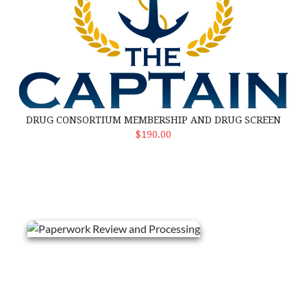
DRUG CONSORTIUM MEMBERSHIP AND DRUG SCREEN
Select Options
$190.00
Paperwork Review and Processing