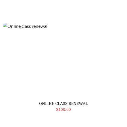
Online class renewal
ONLINE CLASS RENEWAL
ADD TO CART
$150.00