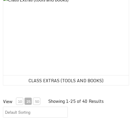
CLASS EXTRAS (TOOLS AND BOOKS)
Showing 1-25 of 40 Results
View
10
25
50
Sail Endorsement Online Class