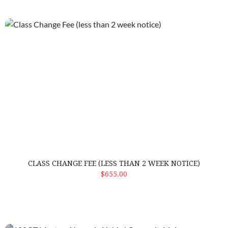
Class Change Fee (less than 2 week notice)
CLASS CHANGE FEE (LESS THAN 2 WEEK NOTICE)
ADD TO CART
$655.00