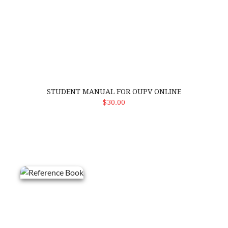
STUDENT MANUAL FOR OUPV ONLINE
ADD TO CART
$30.00
Reference Book