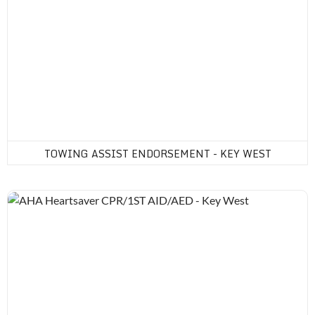
TOWING ASSIST ENDORSEMENT - KEY WEST
AHA Heartsaver CPR/1ST AID/AED - Key West