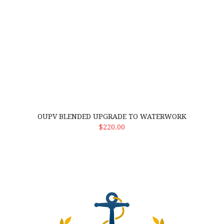
OUPV BLENDED UPGRADE TO WATERWORK
ADD TO CART
$220.00
Drug Consortium membership w/out drug screen. This means stu