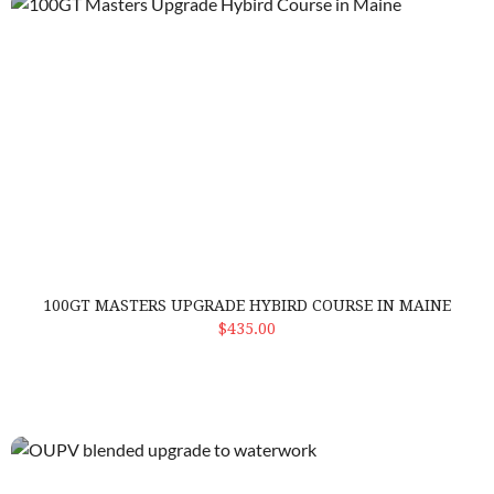
100GT Masters Upgrade Hybird Course in Maine
100GT MASTERS UPGRADE HYBIRD COURSE IN MAINE
ADD TO CART
$435.00
OUPV blended upgrade to waterwork