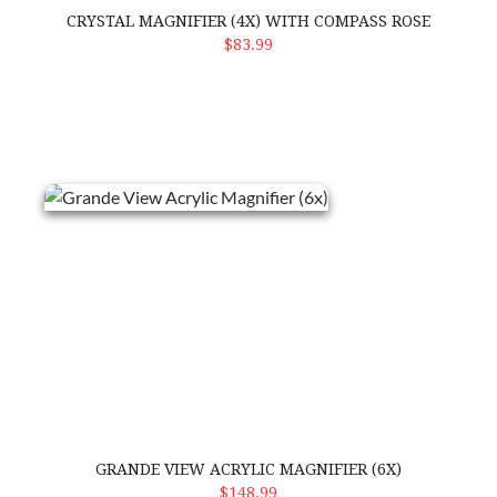
CRYSTAL MAGNIFIER (4X) WITH COMPASS ROSE
ADD TO CART
$83.99
Grande View Acrylic Magnifier (6x)
GRANDE VIEW ACRYLIC MAGNIFIER (6X)
ADD TO CART
$148.99