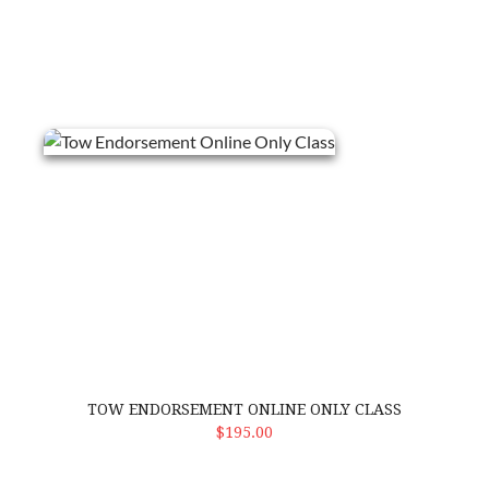
Tow Endorsement Online Only Class
TOW ENDORSEMENT ONLINE ONLY CLASS
ADD TO CART
$195.00