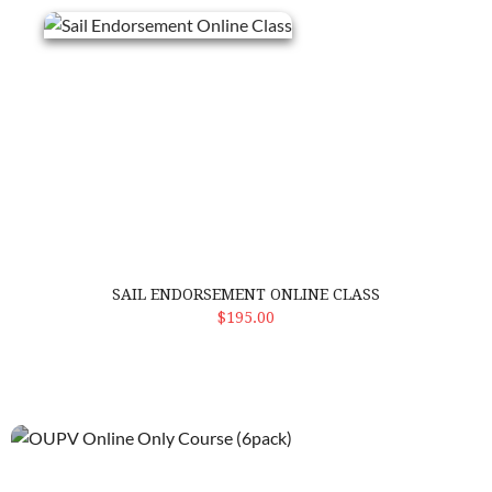
SAIL ENDORSEMENT ONLINE CLASS
ADD TO CART
$195.00
OUPV Online Only Course (6pack)