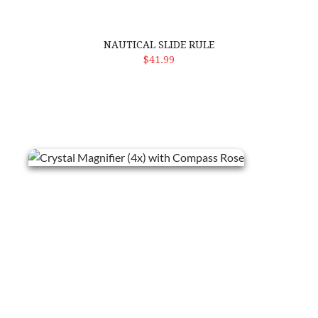
NAUTICAL SLIDE RULE
ADD TO CART
$41.99
Crystal Magnifier (4x) with Compass Rose