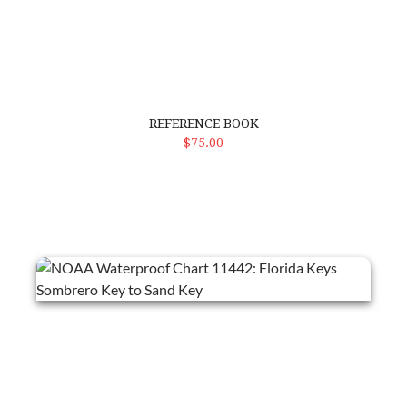
REFERENCE BOOK
ADD TO CART
$75.00
NOAA Waterproof Chart 11442: Florida Keys Sombrero Key to