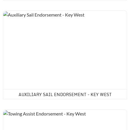
Auxiliary Sail Endorsement - Key West
AUXILIARY SAIL ENDORSEMENT - KEY WEST
Towing Assist Endorsement - Key West