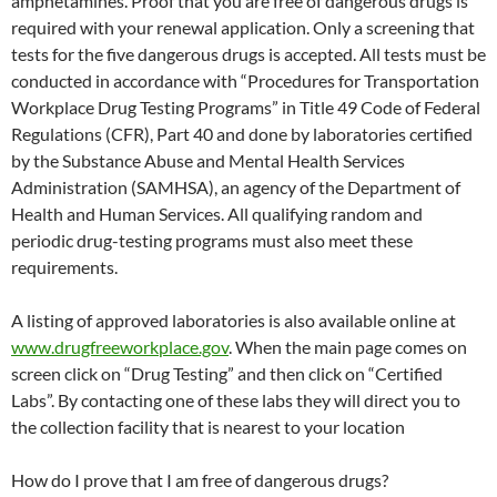
amphetamines. Proof that you are free of dangerous drugs is
required with your renewal application. Only a screening that
tests for the five dangerous drugs is accepted. All tests must be
conducted in accordance with “Procedures for Transportation
Workplace Drug Testing Programs” in Title 49 Code of Federal
Regulations (CFR), Part 40 and done by laboratories certified
by the Substance Abuse and Mental Health Services
Administration (SAMHSA), an agency of the Department of
Health and Human Services. All qualifying random and
periodic drug-testing programs must also meet these
requirements.
A listing of approved laboratories is also available online at
www.drugfreeworkplace.gov
. When the main page comes on
screen click on “Drug Testing” and then click on “Certified
Labs”. By contacting one of these labs they will direct you to
the collection facility that is nearest to your location
How do I prove that I am free of dangerous drugs?