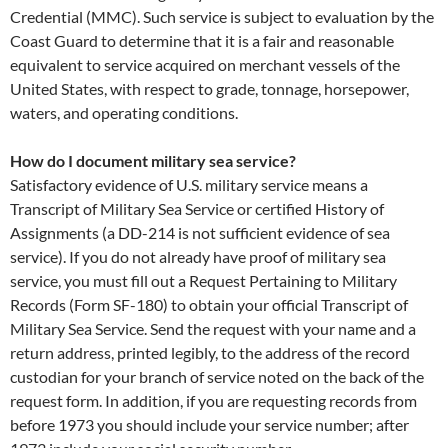
Credential (MMC). Such service is subject to evaluation by the
Coast Guard to determine that it is a fair and reasonable
equivalent to service acquired on merchant vessels of the
United States, with respect to grade, tonnage, horsepower,
waters, and operating conditions.
How do I document military sea service?
Satisfactory evidence of U.S. military service means a
Transcript of Military Sea Service or certified History of
Assignments (a DD-214 is not sufficient evidence of sea
service). If you do not already have proof of military sea
service, you must fill out a Request Pertaining to Military
Records (Form SF-180) to obtain your official Transcript of
Military Sea Service. Send the request with your name and a
return address, printed legibly, to the address of the record
custodian for your branch of service noted on the back of the
request form. In addition, if you are requesting records from
before 1973 you should include your service number; after