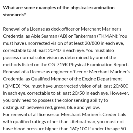
What are some examples of the physical examination
standards?
Renewal of a License as deck officer or Merchant Mariner’s
Credential as Able Seaman (AB) or Tankerman (TKMAN): You
must have uncorrected vision of at least 20/800 in each eye,
correctable to at least 20/40 in each eye. You must also
possess normal color vision as determined by one of the
methods listed on the CG-719K Physical Examination Report.
Renewal of a License as engineer officer or Merchant Mariner’s
Credential as Qualified Member of the Engine Department
(QMED): You must have uncorrected vision of at least 20/800
in each eye, correctable to at least 20/50 in each eye. However,
you only need to possess the color sensing ability to
distinguish between red, green, blue and yellow.
For renewal of all licenses or Merchant Mariner’s Credentials
with qualified ratings other than Lifeboatman, you must not
have blood pressure higher than 160/100 if under the age 50