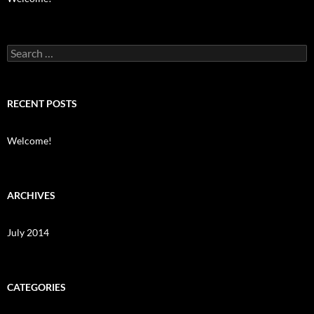
Search
for:
RECENT POSTS
Welcome!
ARCHIVES
July 2014
CATEGORIES