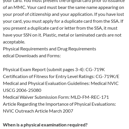
your card. You must present the original card prior to issuance
of an MMC. Your card must bear the same name appearing on
your proof of citizenship and your application. If you have lost
your card, you must apply for a duplicate card from the SSA. If
you present a duplicate card or letter from the SSA, it must
have your SSN on it. Plastic, metal or laminated cards are not
acceptable.
Physical Requirements and Drug Requirements
edical Downloads and Forms:
Physical Exam Report (submit pages 3-4): CG-719K
Certification of Fitness for Entry Level Ratings: CG-719K/E
Medical and Physical Evaluation Guidelines: Medical NVIC
USCG 2006-25080
Medical Waiver Submission Form: MLD-FM-REC-171
Article Regarding the Importance of Physical Evaluations:
NVIC Outreach Article March 2007
When is a physical examination required?