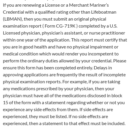
If you are renewing a License or a Merchant Mariner’s
Credential with a qualified rating other than Lifeboatman
(LBMAN), then you must submit an original physical
examination report ( Form CG-719K ) completed by a U.S.
Licensed physician, physician’s assistant, or nurse practitioner
within one year of the application. This report must certify that
you are in good health and have no physical impairment or
medical condition which would render you incompetent to
perform the ordinary duties allowed by your credential. Please
ensure this form has been completed entirely. Delays in
approving applications are frequently the result of incomplete
physical examination reports. For example, if you are taking
any medications prescribed by your physician, then your
physician must have all of the medications disclosed in block
15 of the form with a statement regarding whether or not you
experience any side effects from them. If side effects are
experienced, they must be listed. If no side effects are
experienced, then a statement to that effect must be included.