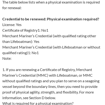
The table below lists when a physical examination is required
for renewal:
Credential to be renewed: Physical examination required?
License: Yes
Certificate of Registry1: No1
Merchant Mariner’s Credential (with qualified rating other
than Lifeboatman): Yes
Merchant Mariner’s Credential (with Lifeboatman or without
qualified rating)1: No1
Note:
1. If you are renewing a Certificate of Registry, Merchant
Mariner’s Credential (MMC) with Lifeboatman, or MMC
without qualified ratings and you plan to serve on a seagoing
vessel beyond the boundary lines, then you need to provide
proof of physical agility, strength, and flexibility. For more
information, see Section D below.
What is required for a physical examination?