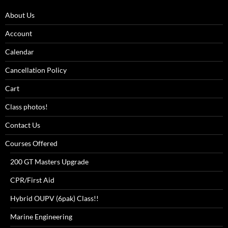
About Us
Account
Calendar
Cancellation Policy
Cart
Class photos!
Contact Us
Courses Offered
200 GT Masters Upgrade
CPR/First Aid
Hybrid OUPV (6pak) Class!!
Marine Engineering