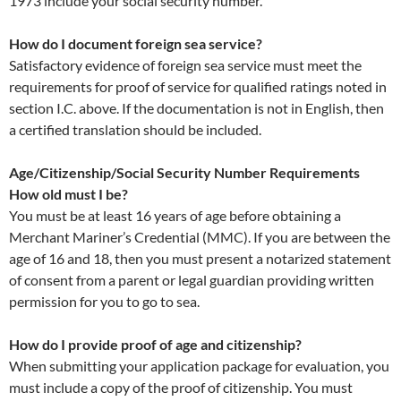
1973 include your social security number.
How do I document foreign sea service?
Satisfactory evidence of foreign sea service must meet the
requirements for proof of service for qualified ratings noted in
section I.C. above. If the documentation is not in English, then
a certified translation should be included.
Age/Citizenship/Social Security Number Requirements
How old must I be?
You must be at least 16 years of age before obtaining a
Merchant Mariner’s Credential (MMC). If you are between the
age of 16 and 18, then you must present a notarized statement
of consent from a parent or legal guardian providing written
permission for you to go to sea.
How do I provide proof of age and citizenship?
When submitting your application package for evaluation, you
must include a copy of the proof of citizenship. You must