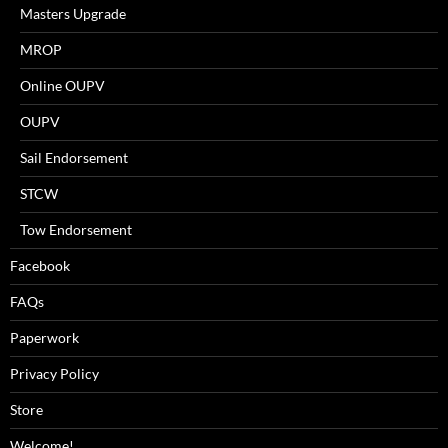
Masters Upgrade
MROP
Online OUPV
OUPV
Sail Endorsement
STCW
Tow Endorsement
Facebook
FAQs
Paperwork
Privacy Policy
Store
Welcome!