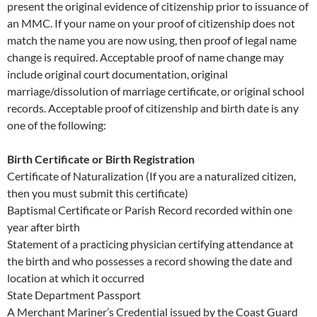
present the original evidence of citizenship prior to issuance of
an MMC. If your name on your proof of citizenship does not
match the name you are now using, then proof of legal name
change is required. Acceptable proof of name change may
include original court documentation, original
marriage/dissolution of marriage certificate, or original school
records. Acceptable proof of citizenship and birth date is any
one of the following:
Birth Certificate or Birth Registration
Certificate of Naturalization (If you are a naturalized citizen,
then you must submit this certificate)
Baptismal Certificate or Parish Record recorded within one
year after birth
Statement of a practicing physician certifying attendance at
the birth and who possesses a record showing the date and
location at which it occurred
State Department Passport
A Merchant Mariner’s Credential issued by the Coast Guard