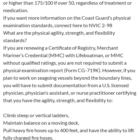
or higher than 175/100 if over 50, regardless of treatment or
medication.
If you want more information on the Coast Guard’s physical
examination standards, connect here to NVIC 2-98
What are the physical agility, strength, and flexibility
standards?
If you are renewing a Certificate of Registry, Merchant
Mariner’s Credential (MMC) with Lifeboatman, or MMC
without qualified ratings, you are not required to submit a
physical examination report (Form CG-719K). However, if you
plan to work on seagoing vessels beyond the boundary lines,
you will have to submit documentation from a U.S. licensed
physician, physician’s assistant, or nurse practitioner certifying
that you have the agility, strength, and flexibility to:
Climb steep or vertical ladders,
Maintain balance on a moving deck,
Pull heavy fire hoses up to 400 feet, and have the ability to lift
fully charged fire hoses,