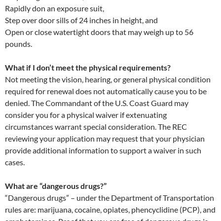
Rapidly don an exposure suit,
Step over door sills of 24 inches in height, and
Open or close watertight doors that may weigh up to 56
pounds.
What if I don’t meet the physical requirements?
Not meeting the vision, hearing, or general physical condition
required for renewal does not automatically cause you to be
denied. The Commandant of the U.S. Coast Guard may
consider you for a physical waiver if extenuating
circumstances warrant special consideration. The REC
reviewing your application may request that your physician
provide additional information to support a waiver in such
cases.
What are “dangerous drugs?”
“Dangerous drugs” – under the Department of Transportation
rules are: marijuana, cocaine, opiates, phencyclidine (PCP), and