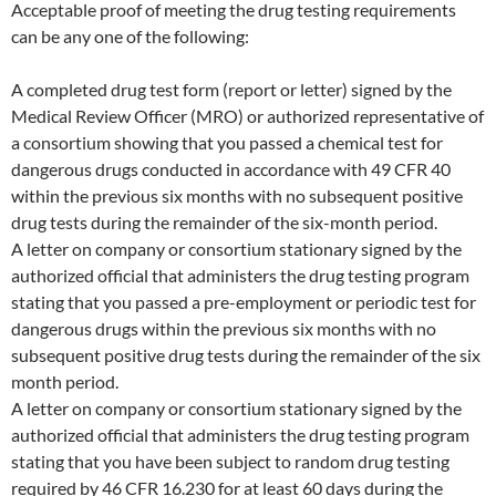
Acceptable proof of meeting the drug testing requirements
can be any one of the following:
A completed drug test form (report or letter) signed by the
Medical Review Officer (MRO) or authorized representative of
a consortium showing that you passed a chemical test for
dangerous drugs conducted in accordance with 49 CFR 40
within the previous six months with no subsequent positive
drug tests during the remainder of the six-month period.
A letter on company or consortium stationary signed by the
authorized official that administers the drug testing program
stating that you passed a pre-employment or periodic test for
dangerous drugs within the previous six months with no
subsequent positive drug tests during the remainder of the six
month period.
A letter on company or consortium stationary signed by the
authorized official that administers the drug testing program
stating that you have been subject to random drug testing
required by 46 CFR 16.230 for at least 60 days during the