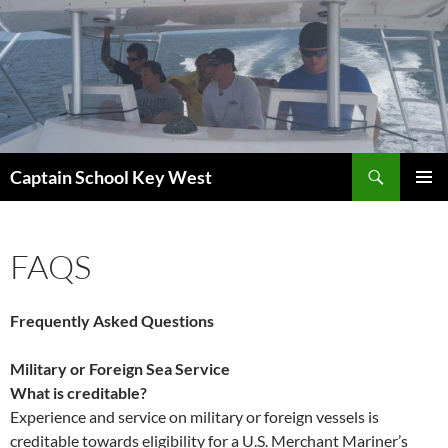
Skip
to
content
Search
Captain School Key West
PRIMAR
MENU
FAQS
Frequently Asked Questions
Military or Foreign Sea Service
What is creditable?
Experience and service on military or foreign vessels is
creditable towards eligibility for a U.S. Merchant Mariner’s