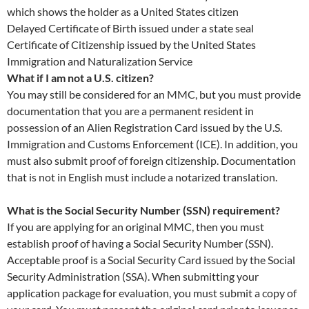
which shows the holder as a United States citizen
Delayed Certificate of Birth issued under a state seal
Certificate of Citizenship issued by the United States
Immigration and Naturalization Service
What if I am not a U.S. citizen?
You may still be considered for an MMC, but you must provide
documentation that you are a permanent resident in
possession of an Alien Registration Card issued by the U.S.
Immigration and Customs Enforcement (ICE). In addition, you
must also submit proof of foreign citizenship. Documentation
that is not in English must include a notarized translation.
What is the Social Security Number (SSN) requirement?
If you are applying for an original MMC, then you must
establish proof of having a Social Security Number (SSN).
Acceptable proof is a Social Security Card issued by the Social
Security Administration (SSA). When submitting your
application package for evaluation, you must submit a copy of