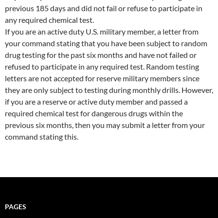
previous 185 days and did not fail or refuse to participate in
any required chemical test.
If you are an active duty U.S. military member, a letter from
your command stating that you have been subject to random
drug testing for the past six months and have not failed or
refused to participate in any required test. Random testing
letters are not accepted for reserve military members since
they are only subject to testing during monthly drills. However,
if you are a reserve or active duty member and passed a
required chemical test for dangerous drugs within the
previous six months, then you may submit a letter from your
command stating this.
PAGES