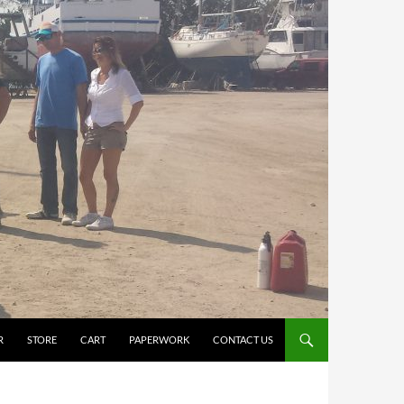
R
STORE
CART
PAPERWORK
CONTACT US