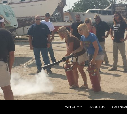
WELCOME!
ABOUT US
CALENDA