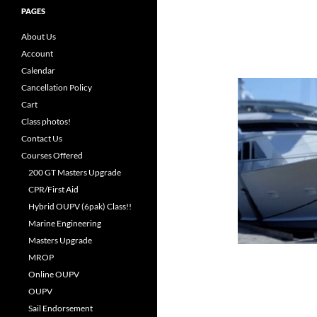
PAGES
About Us
Account
Calendar
Cancellation Policy
Cart
Class photos!
Contact Us
Courses Offered
200 GT Masters Upgrade
CPR/First Aid
Hybrid OUPV (6pak) Class!!
Marine Engineering
Masters Upgrade
MROP
Online OUPV
OUPV
Sail Endorsement