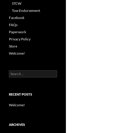
STCW
Tow Endorsement
Facebook
FAQs
Paperwork
Privacy Policy
Store
Welcome!
Search
for:
RECENT POSTS
Welcome!
ARCHIVES