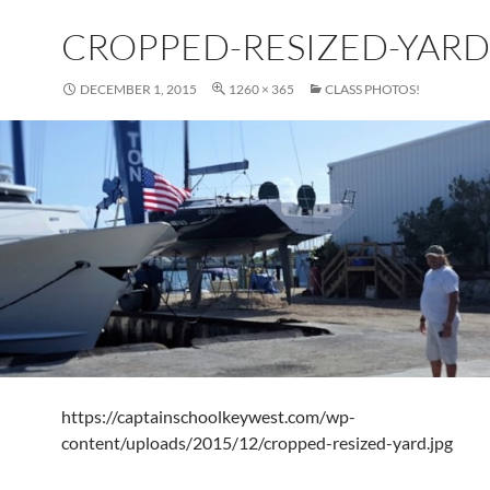
CROPPED-RESIZED-YARD
DECEMBER 1, 2015
1260 × 365
CLASS PHOTOS!
https://captainschoolkeywest.com/wp-
content/uploads/2015/12/cropped-resized-yard.jpg