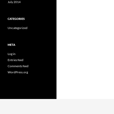
July 2014
CATEGORIES
Uncategorized
META
Log in
Entries feed
Comments feed
WordPress.org