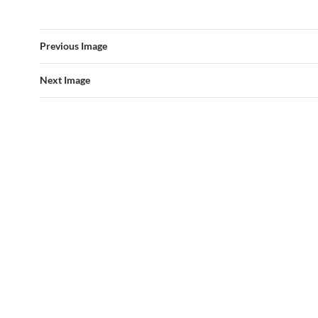
Previous Image
Next Image