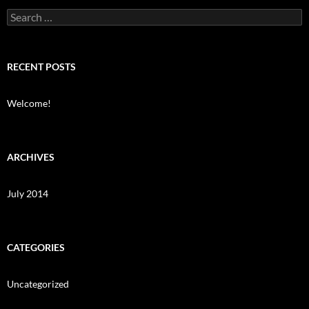
Search
for:
RECENT POSTS
Welcome!
ARCHIVES
July 2014
CATEGORIES
Uncategorized