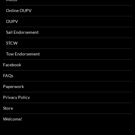
Online OUPV
OUPV
Sail Endorsement
STCW
Tow Endorsement
Facebook
FAQs
Paperwork
Privacy Policy
Store
Welcome!