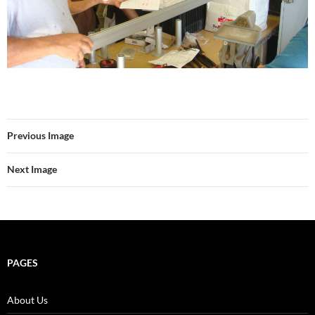
Previous Image
Next Image
PAGES
About Us