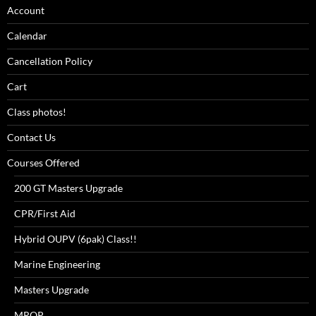
Account
Calendar
Cancellation Policy
Cart
Class photos!
Contact Us
Courses Offered
200 GT Masters Upgrade
CPR/First Aid
Hybrid OUPV (6pak) Class!!
Marine Engineering
Masters Upgrade
MROP