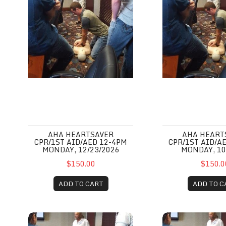
AHA HEARTSAVER
AHA HEART
CPR/1ST AID/AED 12-4PM
CPR/1ST AID/A
MONDAY, 12/23/2026
MONDAY, 10
$150.00
$150.0
ADD TO CART
ADD TO C
AHA Heartsaver CPR/1st Aid/AED 12-4pm Monday, 08/
AHA Heartsaver 