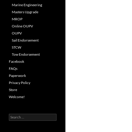
Marine Engineering
Masters Upgrade
MROP
Online OUPV
OUPV
Sail Endorsement
STCW
Tow Endorsement
Facebook
FAQs
Paperwork
Privacy Policy
Store
Welcome!
Search
for: