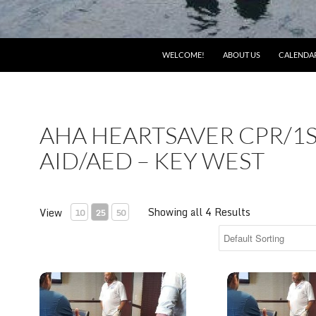
WELCOME!
ABOUT US
CALENDA
AHA HEARTSAVER CPR/1
AID/AED – KEY WEST
Showing all 4 Results
View
10
25
50
AHA Heartsaver CPR/1st Aid/AED 12-4pm Monday, 12/
AHA Heartsaver 