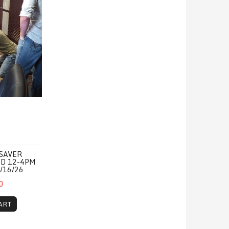
SAVER
ED 12-4PM
/16/26
0
ART