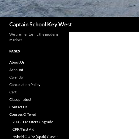
Search
Captain School Key West
We are mentoring the modern
mariner!
PAGES
About Us
Account
Calendar
Cancellation Policy
Cart
Class photos!
Contact Us
Courses Offered
200 GT Masters Upgrade
CPR/First Aid
Hybrid OUPV (6pak) Class!!