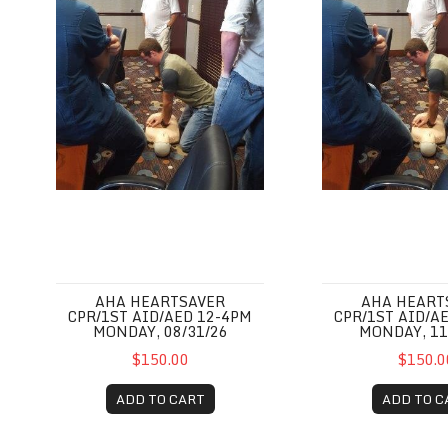
AHA HEARTSAVER
AHA HEART
CPR/1ST AID/AED 12-4PM
CPR/1ST AID/A
MONDAY, 08/31/26
MONDAY, 11
$150.00
$150.0
ADD TO CART
ADD TO C