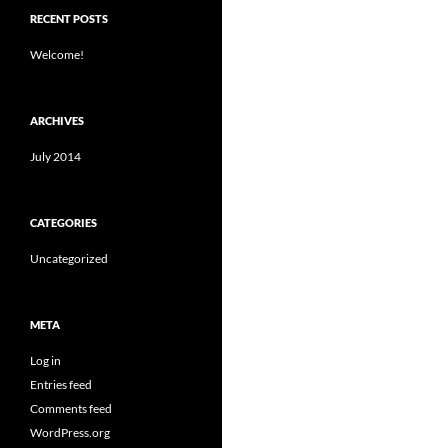
RECENT POSTS
Welcome!
ARCHIVES
July 2014
CATEGORIES
Uncategorized
META
Log in
Entries feed
Comments feed
WordPress.org