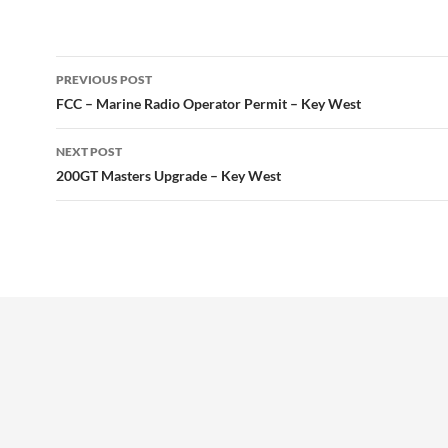
Post
PREVIOUS POST
navigation
FCC – Marine Radio Operator Permit – Key West
NEXT POST
200GT Masters Upgrade – Key West