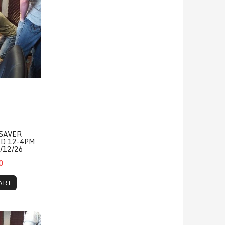
SAVER
ED 12-4PM
/12/26
0
ART
31/26
CPR/1st Aid/AED 12-4pm Monday, 11/16/26