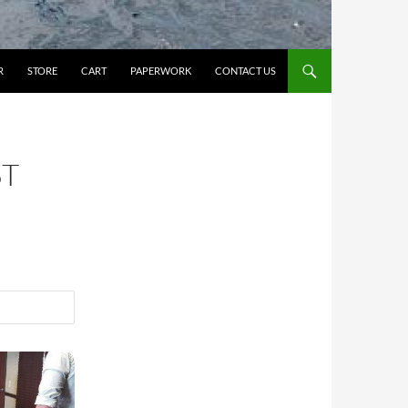
R
STORE
CART
PAPERWORK
CONTACT US
ST
23/2026
CPR/1st Aid/AED 12-4pm Monday, 10/12/26