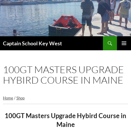
Skip
to
content
Search
Captain School Key West
PRIMAR
MENU
100GT MASTERS UPGRADE
HYBIRD COURSE IN MAINE
Home
/
Shop
100GT Masters Upgrade Hybird Course in
Maine