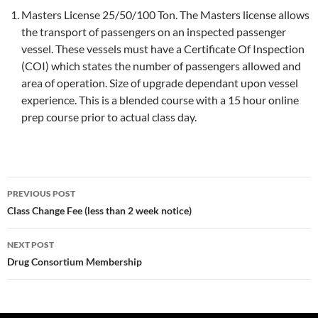
Masters License 25/50/100 Ton. The Masters license allows
the transport of passengers on an inspected passenger
vessel. These vessels must have a Certificate Of Inspection
(COI) which states the number of passengers allowed and
area of operation. Size of upgrade dependant upon vessel
experience. This is a blended course with a 15 hour online
prep course prior to actual class day.
Post
PREVIOUS POST
navigation
Class Change Fee (less than 2 week notice)
NEXT POST
Drug Consortium Membership