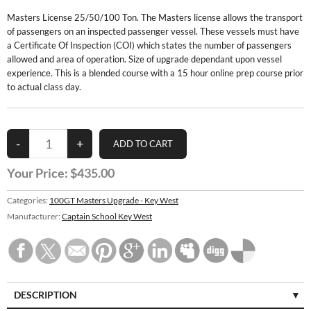
Masters License 25/50/100 Ton. The Masters license allows the transport
of passengers on an inspected passenger vessel. These vessels must have
a Certificate Of Inspection (COI) which states the number of passengers
allowed and area of operation. Size of upgrade dependant upon vessel
experience. This is a blended course with a 15 hour online prep course prior
to actual class day.
Your Price:
$435.00
Categories:
100GT Masters Upgrade - Key West
Manufacturer:
Captain School Key West
DESCRIPTION