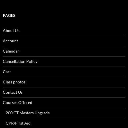
PAGES
About Us
Account
Calendar
Cancellation Policy
Cart
Class photos!
Contact Us
Courses Offered
200 GT Masters Upgrade
CPR/First Aid