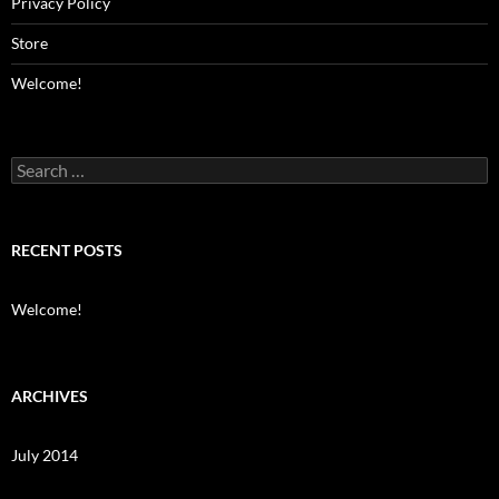
Privacy Policy
Store
Welcome!
Search
for:
RECENT POSTS
Welcome!
ARCHIVES
July 2014