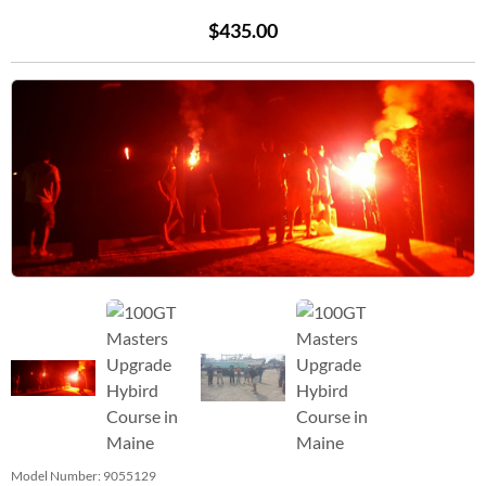
$435.00
Model Number:
9055129