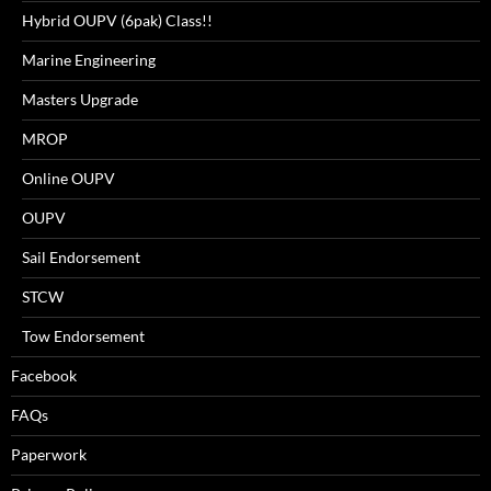
Hybrid OUPV (6pak) Class!!
Marine Engineering
Masters Upgrade
MROP
Online OUPV
OUPV
Sail Endorsement
STCW
Tow Endorsement
Facebook
FAQs
Paperwork