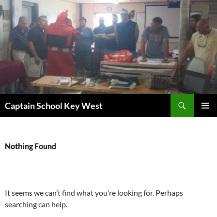
Skip
to
content
Search
Captain School Key West
PRIMAR
MENU
Nothing Found
It seems we can’t find what you’re looking for. Perhaps
searching can help.