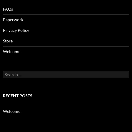
FAQs
Paperwork
Privacy Policy
Store
Welcome!
Search
for:
RECENT POSTS
Welcome!