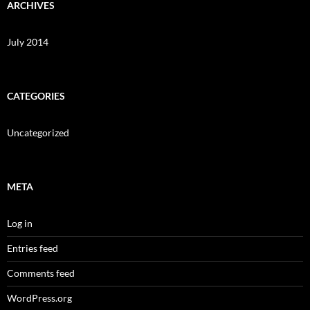
ARCHIVES
July 2014
CATEGORIES
Uncategorized
META
Log in
Entries feed
Comments feed
WordPress.org