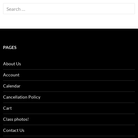
Search
for:
PAGES
About Us
Account
Calendar
Cancellation Policy
Cart
Class photos!
Contact Us