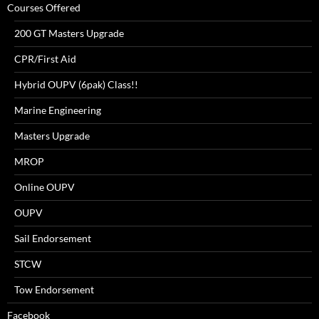
Courses Offered
200 GT Masters Upgrade
CPR/First Aid
Hybrid OUPV (6pak) Class!!
Marine Engineering
Masters Upgrade
MROP
Online OUPV
OUPV
Sail Endorsement
STCW
Tow Endorsement
Facebook