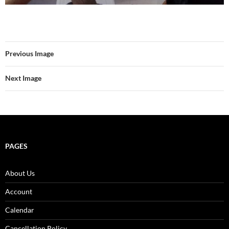
Previous Image
Next Image
PAGES
About Us
Account
Calendar
Cancellation Policy