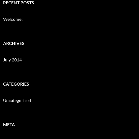
RECENT POSTS
Welcome!
ARCHIVES
July 2014
CATEGORIES
Uncategorized
META