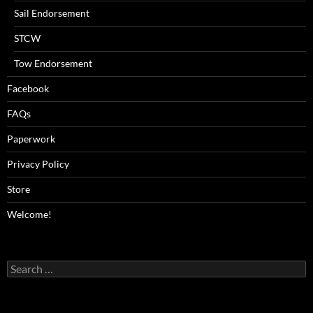
Sail Endorsement
STCW
Tow Endorsement
Facebook
FAQs
Paperwork
Privacy Policy
Store
Welcome!
Search
for: