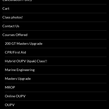
Cart
Class photos!
Contact Us
Courses Offered
200 GT Masters Upgrade
CPR/First Aid
Hybrid OUPV (6pak) Class!!
Marine Engineering
Masters Upgrade
MROP
Online OUPV
OUPV