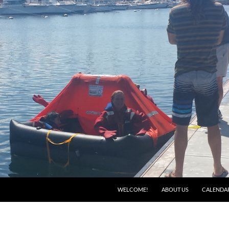
WELCOME!
ABOUT US
CALENDA