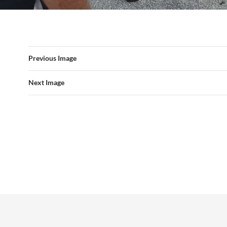
Previous Image
Next Image