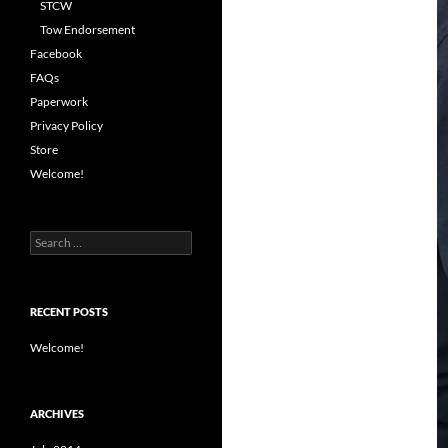
STCW
Tow Endorsement
Facebook
FAQs
Paperwork
Privacy Policy
Store
Welcome!
Search
for:
RECENT POSTS
Welcome!
ARCHIVES