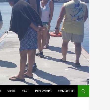
R
STORE
CART
PAPERWORK
CONTACT US