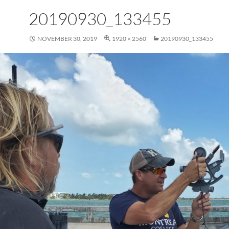
20190930_133455
NOVEMBER 30, 2019
1920 × 2560
20190930_133455