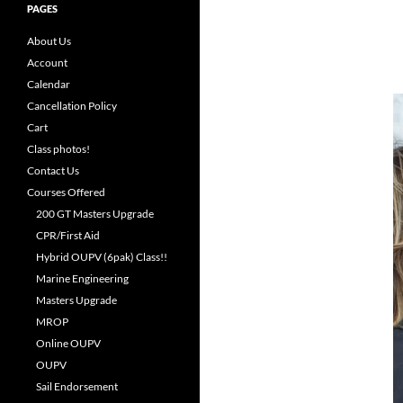
PAGES
About Us
Account
Calendar
Cancellation Policy
Cart
Class photos!
Contact Us
Courses Offered
200 GT Masters Upgrade
CPR/First Aid
Hybrid OUPV (6pak) Class!!
Marine Engineering
Masters Upgrade
MROP
Online OUPV
OUPV
Sail Endorsement