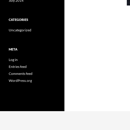
July 2014
CATEGORIES
Uncategorized
META
Log in
Entries feed
Comments feed
WordPress.org