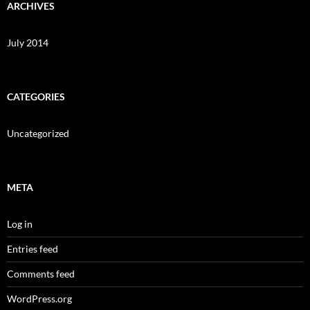
ARCHIVES
July 2014
CATEGORIES
Uncategorized
META
Log in
Entries feed
Comments feed
WordPress.org