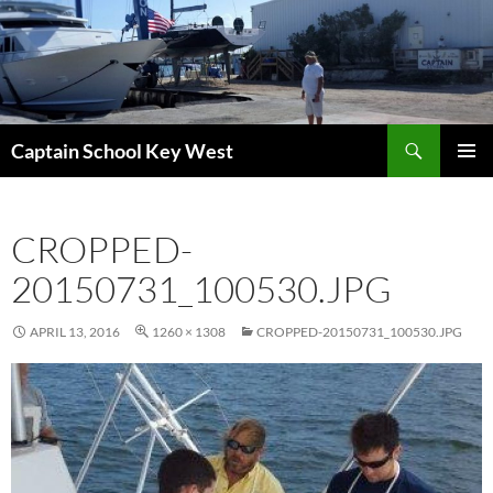
Skip
to
content
Search
Captain School Key West
PRIMAR
MENU
CROPPED-
20150731_100530.JPG
APRIL 13, 2016
1260 × 1308
CROPPED-20150731_100530.JPG