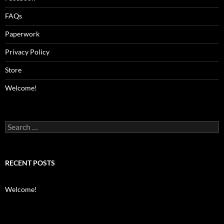
FAQs
Paperwork
Privacy Policy
Store
Welcome!
Search
for:
RECENT POSTS
Welcome!