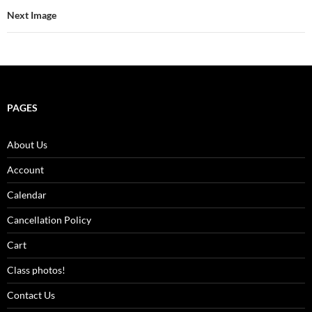
Next Image
PAGES
About Us
Account
Calendar
Cancellation Policy
Cart
Class photos!
Contact Us