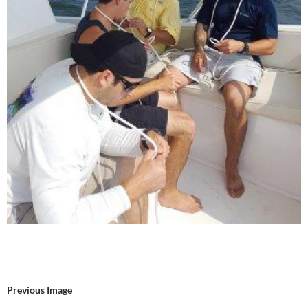
Previous Image