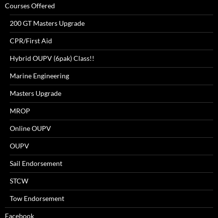
Courses Offered
200 GT Masters Upgrade
CPR/First Aid
Hybrid OUPV (6pak) Class!!
Marine Engineering
Masters Upgrade
MROP
Online OUPV
OUPV
Sail Endorsement
STCW
Tow Endorsement
Facebook