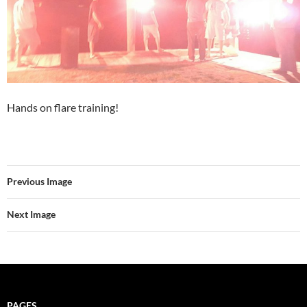
Hands on flare training!
Previous Image
Next Image
PAGES