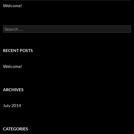
Welcome!
Search
for:
RECENT POSTS
Welcome!
ARCHIVES
July 2014
CATEGORIES