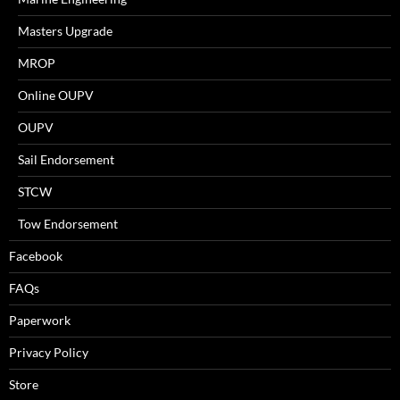
Masters Upgrade
MROP
Online OUPV
OUPV
Sail Endorsement
STCW
Tow Endorsement
Facebook
FAQs
Paperwork
Privacy Policy
Store