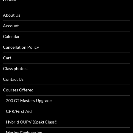
About Us
Account
Calendar
Cancellation Policy
Cart
Class photos!
Contact Us
Courses Offered
200 GT Masters Upgrade
CPR/First Aid
Hybrid OUPV (6pak) Class!!
Marine Engineering