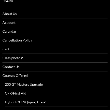
PAGES
About Us
Account
Calendar
Cancellation Policy
Cart
Class photos!
Contact Us
Courses Offered
200 GT Masters Upgrade
CPR/First Aid
Hybrid OUPV (6pak) Class!!