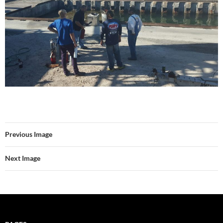
Previous Image
Next Image