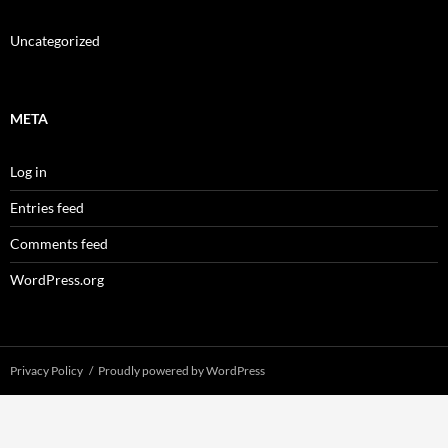
Uncategorized
META
Log in
Entries feed
Comments feed
WordPress.org
Privacy Policy
Proudly powered by WordPress