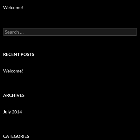
Welcome!
Search
for:
RECENT POSTS
Welcome!
ARCHIVES
July 2014
CATEGORIES