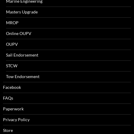
Marine Engineering
Masters Upgrade
MROP
Online OUPV
OUPV
Sail Endorsement
STCW
Tow Endorsement
Facebook
FAQs
Paperwork
Privacy Policy
Store