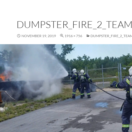
DUMPSTER_FIRE_2_TEAM
NOVEMBER 19, 2019
1916 × 756
DUMPSTER_FIRE_2_TEA