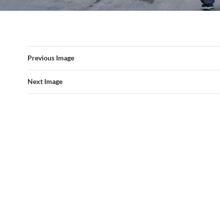
Previous Image
Next Image