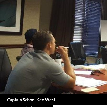
Skip
to
content
Search
Captain School Key West