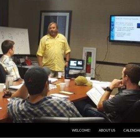
WELCOME!
ABOUT US
CALENDA