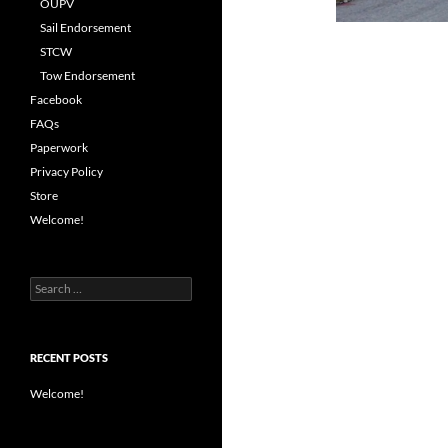
OUPV
Sail Endorsement
STCW
Tow Endorsement
Facebook
FAQs
Paperwork
Privacy Policy
Store
Welcome!
Search
for:
RECENT POSTS
Welcome!