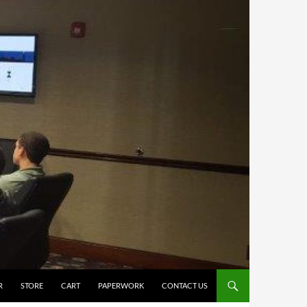
R
STORE
CART
PAPERWORK
CONTACT US