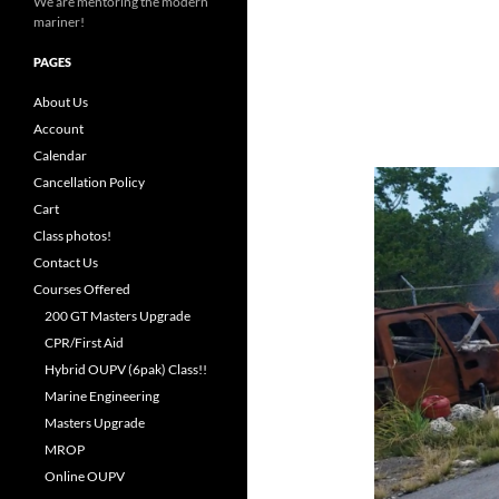
We are mentoring the modern
mariner!
PAGES
About Us
Account
Calendar
Cancellation Policy
Cart
Class photos!
Contact Us
Courses Offered
200 GT Masters Upgrade
CPR/First Aid
Hybrid OUPV (6pak) Class!!
Marine Engineering
Masters Upgrade
MROP
Online OUPV