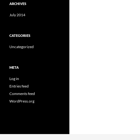
ARCHIVES
July 2014
CATEGORIES
Uncategorized
META
Log in
Entries feed
Comments feed
WordPress.org