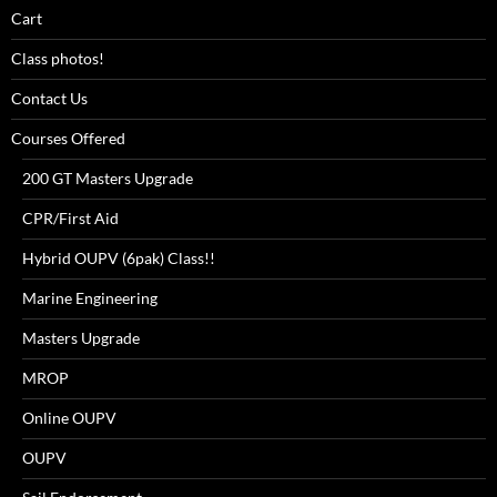
Cart
Class photos!
Contact Us
Courses Offered
200 GT Masters Upgrade
CPR/First Aid
Hybrid OUPV (6pak) Class!!
Marine Engineering
Masters Upgrade
MROP
Online OUPV
OUPV