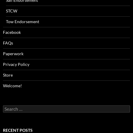
Sail Endorsement
STCW
Tow Endorsement
Facebook
FAQs
Paperwork
Privacy Policy
Store
Welcome!
Search
for:
RECENT POSTS