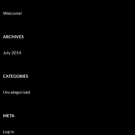
Welcome!
ARCHIVES
July 2014
CATEGORIES
Uncategorized
META
Log in