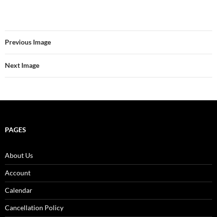
Previous Image
Next Image
PAGES
About Us
Account
Calendar
Cancellation Policy