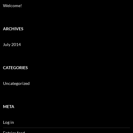
Welcome!
ARCHIVES
July 2014
CATEGORIES
Uncategorized
META
Log in
Entries feed