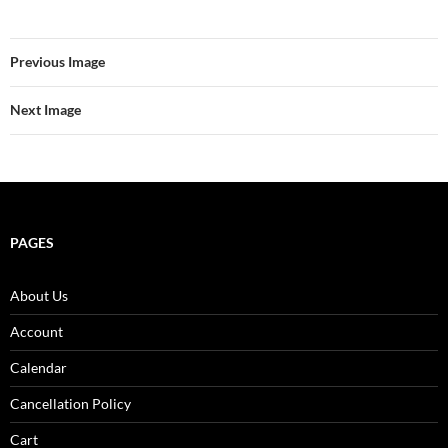
Previous Image
Next Image
PAGES
About Us
Account
Calendar
Cancellation Policy
Cart