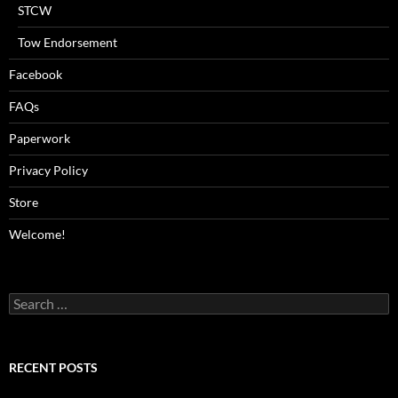
STCW
Tow Endorsement
Facebook
FAQs
Paperwork
Privacy Policy
Store
Welcome!
Search
for:
RECENT POSTS