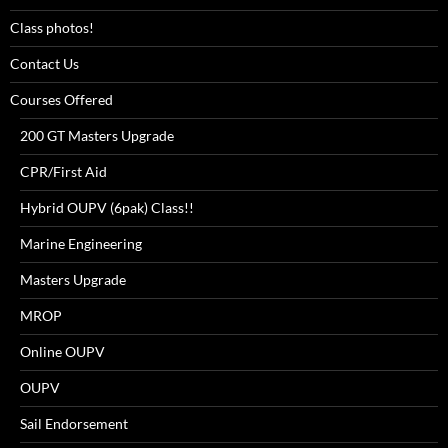
Class photos!
Contact Us
Courses Offered
200 GT Masters Upgrade
CPR/First Aid
Hybrid OUPV (6pak) Class!!
Marine Engineering
Masters Upgrade
MROP
Online OUPV
OUPV
Sail Endorsement