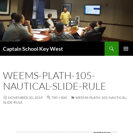
Skip
to
content
Search
Captain School Key West
PRIMAR
MENU
WEEMS-PLATH-105-
NAUTICAL-SLIDE-RULE
NOVEMBER 20, 2019
700 × 800
WEEMS-PLATH-105-NAUTICAL-
SLIDE-RULE