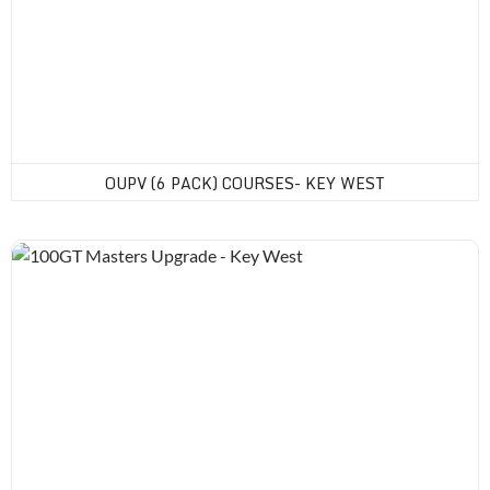
OUPV (6 PACK) COURSES- KEY WEST
100GT Masters Upgrade - Key West