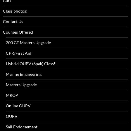
Cart
Class photos!
Contact Us
Courses Offered
200 GT Masters Upgrade
CPR/First Aid
Hybrid OUPV (6pak) Class!!
Marine Engineering
Masters Upgrade
MROP
Online OUPV
OUPV
Sail Endorsement