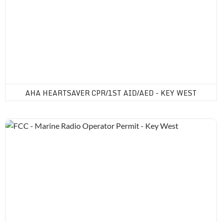
AHA HEARTSAVER CPR/1ST AID/AED - KEY WEST
FCC - Marine Radio Operator Permit - Key West