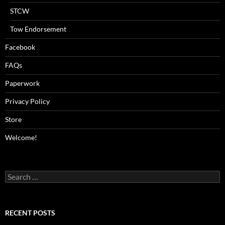
STCW
Tow Endorsement
Facebook
FAQs
Paperwork
Privacy Policy
Store
Welcome!
Search
for:
RECENT POSTS