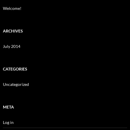
Welcome!
ARCHIVES
July 2014
CATEGORIES
Uncategorized
META
Log in