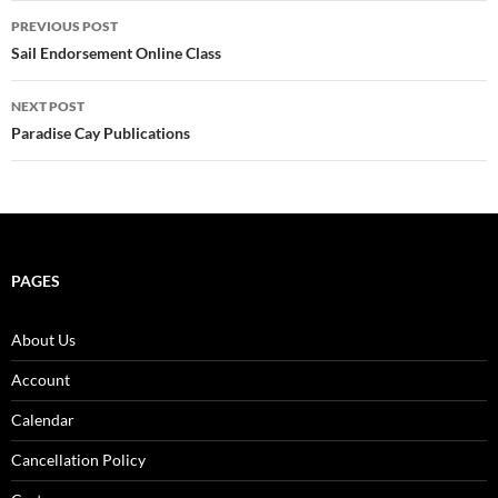
Post
PREVIOUS POST
navigation
Sail Endorsement Online Class
NEXT POST
Paradise Cay Publications
PAGES
About Us
Account
Calendar
Cancellation Policy