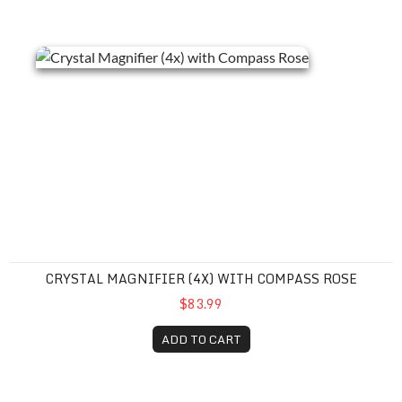
Crystal Magnifier (4x) with Compass Rose
CRYSTAL MAGNIFIER (4X) WITH COMPASS ROSE
$83.99
ADD TO CART
Grande View Acrylic Magnifier (6x)