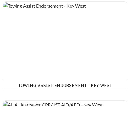
Towing Assist Endorsement - Key West
TOWING ASSIST ENDORSEMENT - KEY WEST
AHA Heartsaver CPR/1ST AID/AED - Key West