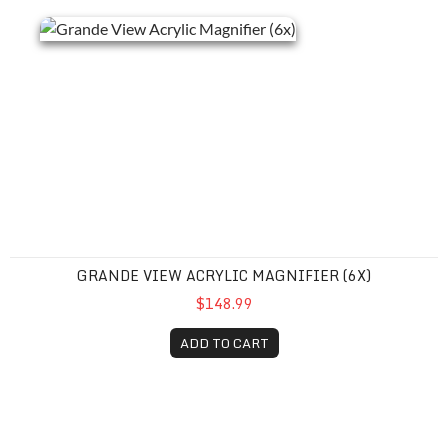
GRANDE VIEW ACRYLIC MAGNIFIER (6X)
$148.99
ADD TO CART