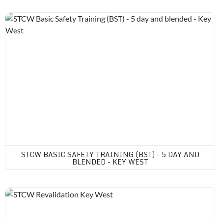
STCW Basic Safety Training (BST) - 5 day and blended - Key Wes
STCW BASIC SAFETY TRAINING (BST) - 5 DAY AND
BLENDED - KEY WEST
STCW Revalidation Key West