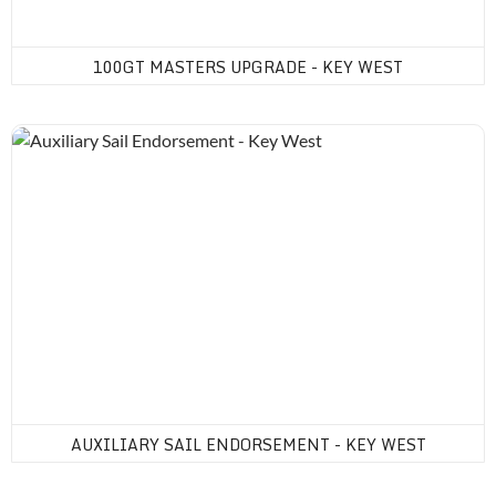
100GT MASTERS UPGRADE - KEY WEST
Auxiliary Sail Endorsement - Key West
AUXILIARY SAIL ENDORSEMENT - KEY WEST