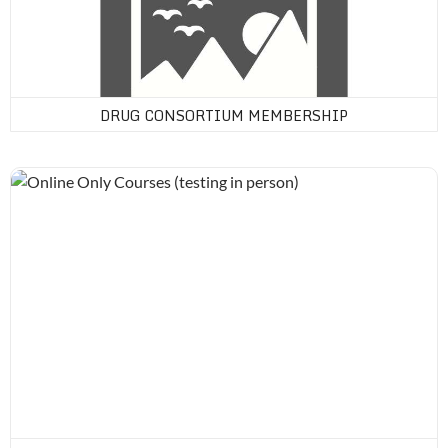
DRUG CONSORTIUM MEMBERSHIP
Online Only Courses (testing in person)