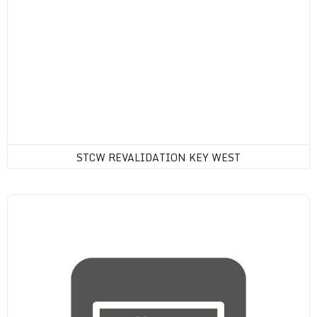
STCW REVALIDATION KEY WEST
Drug Consortium Membership