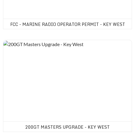
FCC - MARINE RADIO OPERATOR PERMIT - KEY WEST
200GT Masters Upgrade - Key West
200GT MASTERS UPGRADE - KEY WEST