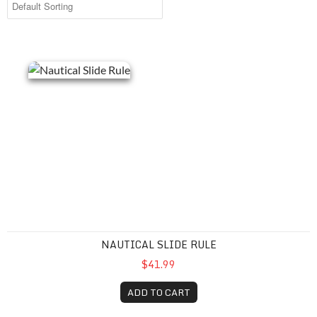
Nautical Slide Rule
NAUTICAL SLIDE RULE
$41.99
ADD TO CART