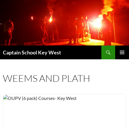
Skip
to
content
Search
Captain School Key West
PRIMAR
MENU
WEEMS AND PLATH
OUPV (6 pack) Courses- Key West