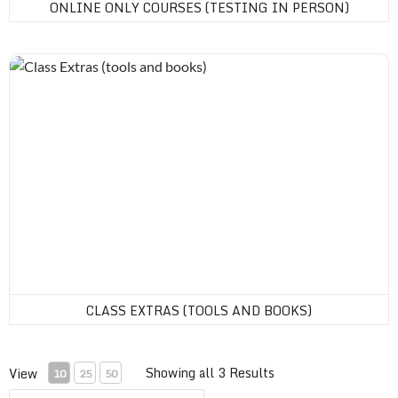
ONLINE ONLY COURSES (TESTING IN PERSON)
Class Extras (tools and books)
CLASS EXTRAS (TOOLS AND BOOKS)
Showing all 3 Results
View
10
25
50